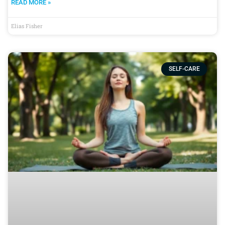
READ MORE »
Elias Fisher
SELF-CARE