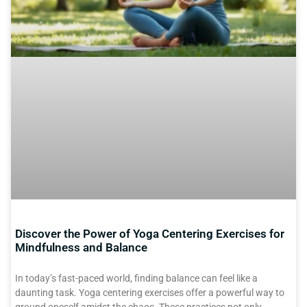
Discover the Power of Yoga Centering Exercises for
Mindfulness and Balance
In today’s fast-paced world, finding balance can feel like a
daunting task. Yoga centering exercises offer a powerful way to