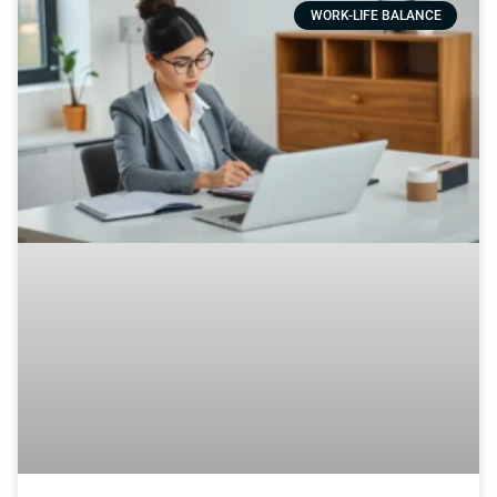
WORK-LIFE BALANCE