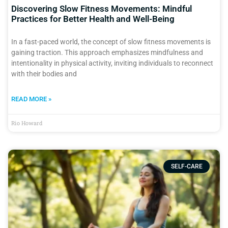
Discovering Slow Fitness Movements: Mindful
Practices for Better Health and Well-Being
In a fast-paced world, the concept of slow fitness movements is
gaining traction. This approach emphasizes mindfulness and
intentionality in physical activity, inviting individuals to reconnect
with their bodies and
READ MORE »
Rio Howard
SELF-CARE