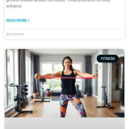
ground oneself amidst the chaos. These practices not only
enhance
READ MORE »
Rio Howard
FITNESS