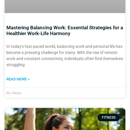
Mastering Balancing Work: Essential Strategies for a
Healthier Work-Life Harmony
In today’s fast-paced world, balancing work and personal life has
become a pressing challenge for many. With the rise of remote
work and constant connectivity, individuals often find themselves
struggling
READ MORE »
Rio Hayes
FITNESS