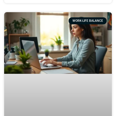
WORK-LIFE BALANCE