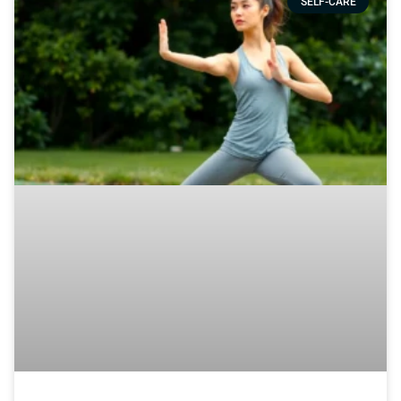
SELF-CARE