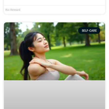
Rio Howard
SELF-CARE