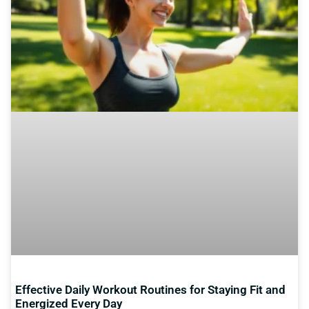
Effective Daily Workout Routines for Staying Fit and
Energized Every Day