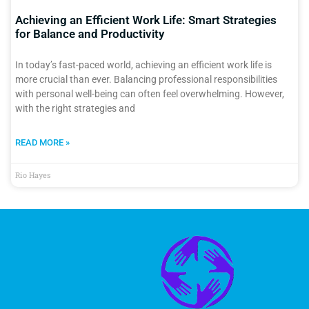
Achieving an Efficient Work Life: Smart Strategies
for Balance and Productivity
In today’s fast-paced world, achieving an efficient work life is
more crucial than ever. Balancing professional responsibilities
with personal well-being can often feel overwhelming. However,
with the right strategies and
READ MORE »
Rio Hayes