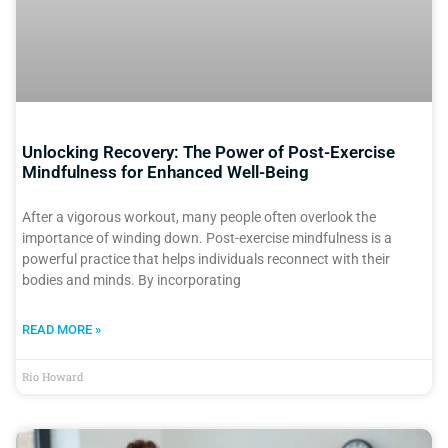
Unlocking Recovery: The Power of Post-Exercise
Mindfulness for Enhanced Well-Being
After a vigorous workout, many people often overlook the
importance of winding down. Post-exercise mindfulness is a
powerful practice that helps individuals reconnect with their
bodies and minds. By incorporating
READ MORE »
Rio Howard