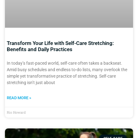
Transform Your Life with Self-Care Stretching:
Benefits and Daily Practices
In today’s fast-paced world, self-care often takes a backseat.
Amid busy schedules and endless to-do lists, many overlook the
simple yet transformative practice of stretching. Self-care
stretching isn’t just about
READ MORE »
Rio Howard