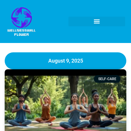
August 9, 2025
SELF-CARE