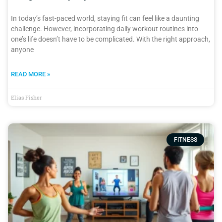
In today’s fast-paced world, staying fit can feel like a daunting
challenge. However, incorporating daily workout routines into
one’s life doesn’t have to be complicated. With the right approach,
anyone
READ MORE »
Elias Fisher
FITNESS