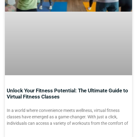
Unlock Your Fitness Potential: The Ultimate Guide to
Virtual Fitness Classes
In a world where convenience meets wellness, virtual fitness
classes have emerged as a game-changer. With just a click,
individuals can access a variety of workouts from the comfort of