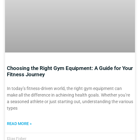
Choosing the Right Gym Equipment: A Guide for Your
Fitness Journey
In today’s fitness-driven world, the right gym equipment can
make all the difference in achieving health goals. Whether you’re
a seasoned athlete or just starting out, understanding the various
types
READ MORE »
Elias Fisher