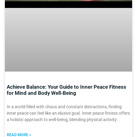
Achieve Balance: Your Guide to Inner Peace Fitness
for Mind and Body Well-Being
In a world filled with chaos and constant distractions, finding
inner peace can feel like an elusive goal. Inner peace fitness offers
a holistic approach to well-being, blending physical activity
READ MORE »