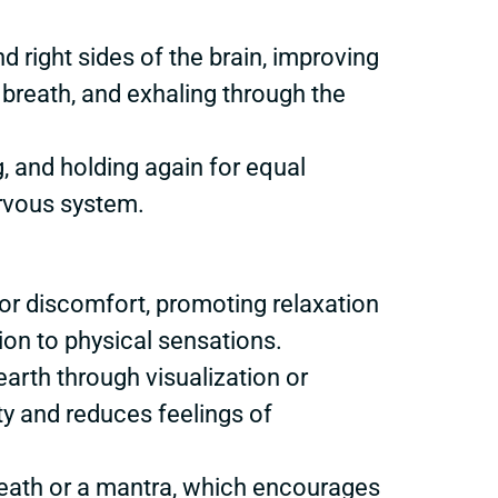
d right sides of the brain, improving
e breath, and exhaling through the
g, and holding again for equal
rvous system.
 or discomfort, promoting relaxation
on to physical sensations.
arth through visualization or
ty and reduces feelings of
breath or a mantra, which encourages