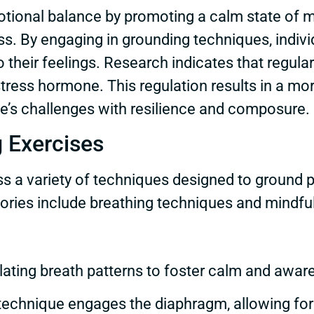
tional balance by promoting a calm state of m
ss. By engaging in grounding techniques, indivi
to their feelings. Research indicates that regu
e stress hormone. This regulation results in a m
ife’s challenges with resilience and composure.
 Exercises
 a variety of techniques designed to ground p
ories include breathing techniques and mindfu
lating breath patterns to foster calm and aw
 technique engages the diaphragm, allowing fo