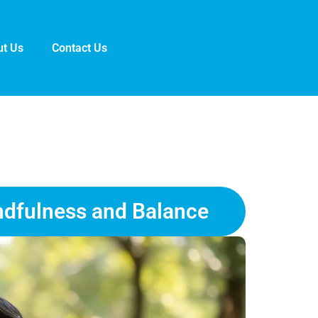
t Us
Contact Us
ndfulness and Balance