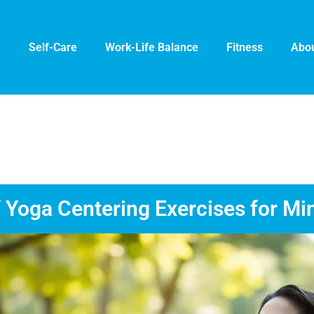
e
Self-Care
Work-Life Balance
Fitness
Abou
 Yoga Centering Exercises for Mi