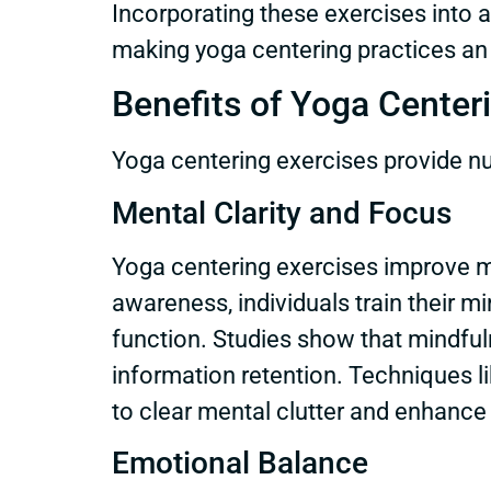
Incorporating these exercises into a d
making yoga centering practices an
Benefits of Yoga Center
Yoga centering exercises provide nu
Mental Clarity and Focus
Yoga centering exercises improve me
awareness, individuals train their 
function. Studies show that mindful
information retention. Techniques li
to clear mental clutter and enhance
Emotional Balance