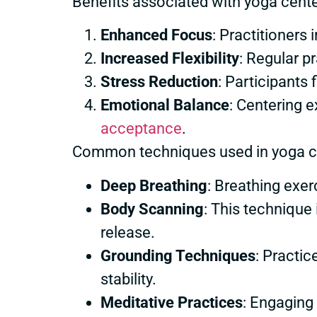
Benefits associated with yoga cente
Enhanced Focus
: Practitioner
Increased Flexibility
: Regular p
Stress Reduction
: Participants 
Emotional Balance
: Centering 
acceptance
.
Common techniques used in yoga ce
Deep Breathing
: Breathing exe
Body Scanning
: This technique
release.
Grounding Techniques
: Practic
stability.
Meditative Practices
: Engaging