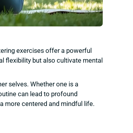
tering exercises offer a powerful
flexibility but also cultivate mental
ner selves. Whether one is a
routine can lead to profound
a more centered and mindful life.