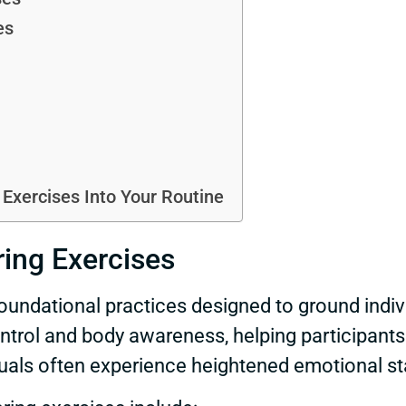
es
Exercises Into Your Routine
ing Exercises
oundational practices designed to ground indivi
trol and body awareness, helping participants 
uals often experience heightened emotional sta