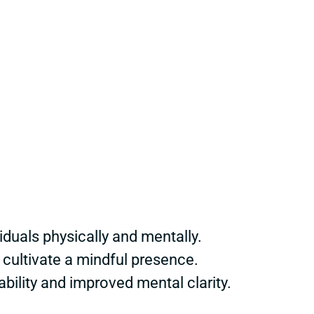
duals physically and mentally.
cultivate a mindful presence.
bility and improved mental clarity.