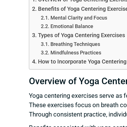
Benefits of Yoga Centering Exercis
Mental Clarity and Focus
Emotional Balance
Types of Yoga Centering Exercises
Breathing Techniques
Mindfulness Practices
How to Incorporate Yoga Centering 
Overview of Yoga Center
Yoga centering exercises serve as f
These exercises focus on breath con
Through consistent practice, individ