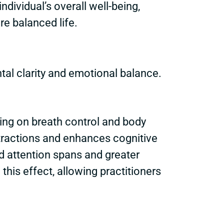
ndividual’s overall well-being,
e balanced life.
tal clarity and emotional balance.
ing on breath control and body
stractions and enhances cognitive
d attention spans and greater
his effect, allowing practitioners