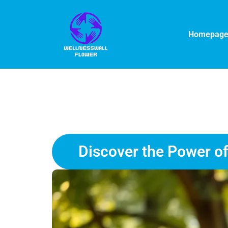
Homepag
Discover the Power of