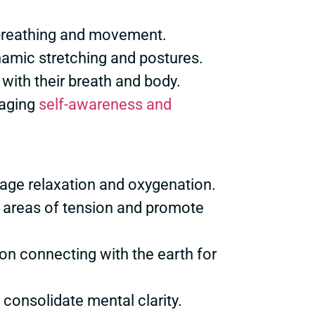
 breathing and movement.
ynamic stretching and postures.
 with their breath and body.
raging
self-awareness and
rage relaxation and oxygenation.
fy areas of tension and promote
 on connecting with the earth for
consolidate mental clarity.