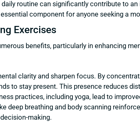
aily routine can significantly contribute to an i
 essential component for anyone seeking a mor
ing Exercises
merous benefits, particularly in enhancing men
ntal clarity and sharpen focus. By concentrat
minds to stay present. This presence reduces di
ness practices, including yoga, lead to improve
ke deep breathing and body scanning reinforce t
 decision-making.