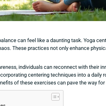
 balance can feel like a daunting task. Yoga cen
os. These practices not only enhance physical 
eness, individuals can reconnect with their in
incorporating centering techniques into a daily 
nefits of these exercises can pave the way for 
ses