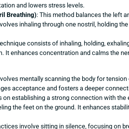
ation and lowers stress levels.
il Breathing)
: This method balances the left an
nvolves inhaling through one nostril, holding th
technique consists of inhaling, holding, exhalin
h. It enhances concentration and calms the ne
involves mentally scanning the body for tension
ges acceptance and fosters a deeper connecti
 on establishing a strong connection with the e
ling the feet on the ground. It enhances stabili
actices involve sitting in silence, focusing on 