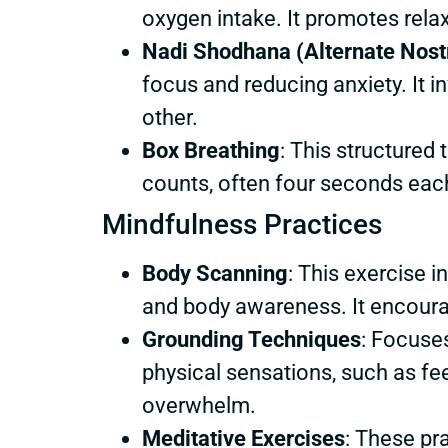
oxygen intake. It promotes relax
Nadi Shodhana (Alternate Nostr
focus and reducing anxiety. It i
other.
Box Breathing
: This structured 
counts, often four seconds eac
Mindfulness Practices
Body Scanning
: This exercise 
and body awareness. It encoura
Grounding Techniques
: Focuses
physical sensations, such as fee
overwhelm.
Meditative Exercises
: These pr