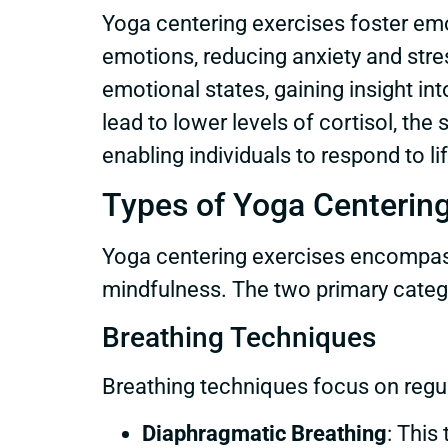
Yoga centering exercises foster emo
emotions, reducing anxiety and stre
emotional states, gaining insight in
lead to lower levels of cortisol, th
enabling individuals to respond to l
Types of Yoga Centering
Yoga centering exercises encompass
mindfulness. The two primary categ
Breathing Techniques
Breathing techniques focus on regu
Diaphragmatic Breathing
: This