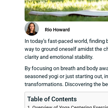
Rio Howard
In today’s fast-paced world, finding
way to ground oneself amidst the cha
clarity and emotional stability.
By focusing on breath and body awar
seasoned yogi or just starting out, 
transformations. Discovering the be
Table of Contents
Overview of Yoga Centering Exerci