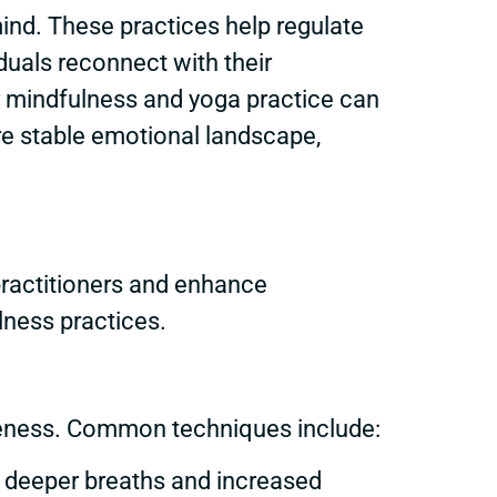
ind. These practices help regulate
duals reconnect with their
lar mindfulness and yoga practice can
ore stable emotional landscape,
ractitioners and enhance
lness practices.
areness. Common techniques include:
r deeper breaths and increased