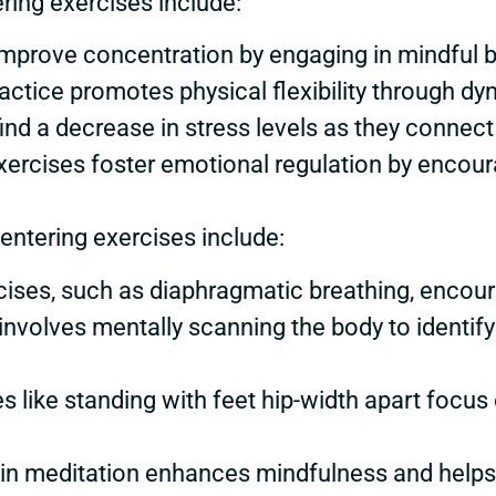
ring exercises include:
s improve concentration by engaging in mindful
ractice promotes physical flexibility through d
find a decrease in stress levels as they connect
exercises foster emotional regulation by encou
ntering exercises include:
rcises, such as diaphragmatic breathing, encou
 involves mentally scanning the body to identi
es like standing with feet hip-width apart focus
 in meditation enhances mindfulness and helps 