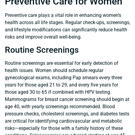
Preventive Care for Women
Preventive care plays a vital role in enhancing women’s
health across all life stages. Regular check-ups, screenings,
and lifestyle modifications can significantly reduce health
risks and improve overall well-being.
Routine Screenings
Routine screenings are essential for early detection of
health issues. Women should schedule regular
gynecological exams, including Pap smears every three
years for those aged 21 to 29, and every five years for
those aged 30 to 65 if combined with HPV testing.
Mammograms for breast cancer screening should begin at
age 40, with yearly screenings recommended. Blood
pressure checks, cholesterol screenings, and diabetes tests
are critical for identifying cardiovascular and metabolic
risks—especially for those with a family history of these