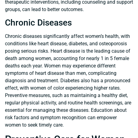
therapeutic interventions, including counseling and support
groups, can lead to better outcomes.
Chronic Diseases
Chronic diseases significantly affect women’s health, with
conditions like heart disease, diabetes, and osteoporosis
posing serious risks. Heart disease is the leading cause of
death among women, accounting for nearly 1 in 5 female
deaths each year. Women may experience different
symptoms of heart disease than men, complicating
diagnosis and treatment. Diabetes also has a pronounced
effect, with women of color experiencing higher rates.
Preventive measures, such as maintaining a healthy diet,
regular physical activity, and routine health screenings, are
essential for managing these diseases. Education about
risk factors and symptom recognition can empower
women to seek timely care.