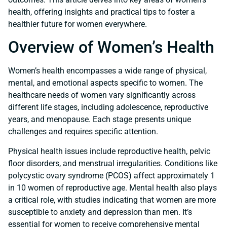
health, offering insights and practical tips to foster a
healthier future for women everywhere.
Overview of Women’s Health
Women’s health encompasses a wide range of physical,
mental, and emotional aspects specific to women. The
healthcare needs of women vary significantly across
different life stages, including adolescence, reproductive
years, and menopause. Each stage presents unique
challenges and requires specific attention.
Physical health issues include reproductive health, pelvic
floor disorders, and menstrual irregularities. Conditions like
polycystic ovary syndrome (PCOS) affect approximately 1
in 10 women of reproductive age. Mental health also plays
a critical role, with studies indicating that women are more
susceptible to anxiety and depression than men. It’s
essential for women to receive comprehensive mental