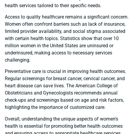
health services tailored to their specific needs.
Access to quality healthcare remains a significant concern.
Women often confront barriers such as lack of insurance,
limited provider availability, and social stigma associated
with certain health topics. Statistics show that over 10
million women in the United States are uninsured or
underinsured, making access to necessary services
challenging.
Preventative care is crucial in improving health outcomes.
Regular screenings for breast cancer, cervical cancer, and
heart disease can save lives. The American College of
Obstetricians and Gynecologists recommends annual
check-ups and screenings based on age and risk factors,
highlighting the importance of customized care.
Overall, understanding the unique aspects of women’s
health is essential for promoting better health outcomes
and ensuring access to appropriate healthcare services