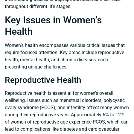
throughout different life stages.
Key Issues in Women’s
Health
Women’s health encompasses various critical issues that
require focused attention. Key areas include reproductive
health, mental health, and chronic diseases, each
presenting unique challenges.
Reproductive Health
Reproductive health is essential for women’s overall
wellbeing. Issues such as menstrual disorders, polycystic
ovary syndrome (PCOS), and infertility affect many women
during their reproductive years. Approximately 6% to 12%
of women of reproductive age experience PCOS, which can
lead to complications like diabetes and cardiovascular