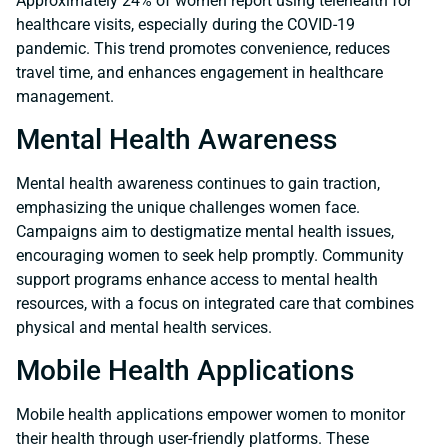
Approximately 24% of women report using telehealth for
healthcare visits, especially during the COVID-19
pandemic. This trend promotes convenience, reduces
travel time, and enhances engagement in healthcare
management.
Mental Health Awareness
Mental health awareness continues to gain traction,
emphasizing the unique challenges women face.
Campaigns aim to destigmatize mental health issues,
encouraging women to seek help promptly. Community
support programs enhance access to mental health
resources, with a focus on integrated care that combines
physical and mental health services.
Mobile Health Applications
Mobile health applications empower women to monitor
their health through user-friendly platforms. These