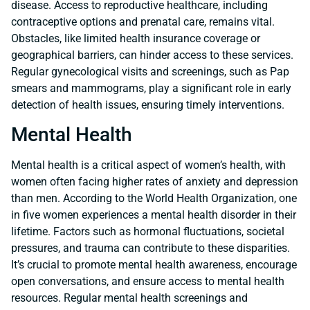
disease. Access to reproductive healthcare, including
contraceptive options and prenatal care, remains vital.
Obstacles, like limited health insurance coverage or
geographical barriers, can hinder access to these services.
Regular gynecological visits and screenings, such as Pap
smears and mammograms, play a significant role in early
detection of health issues, ensuring timely interventions.
Mental Health
Mental health is a critical aspect of women’s health, with
women often facing higher rates of anxiety and depression
than men. According to the World Health Organization, one
in five women experiences a mental health disorder in their
lifetime. Factors such as hormonal fluctuations, societal
pressures, and trauma can contribute to these disparities.
It’s crucial to promote mental health awareness, encourage
open conversations, and ensure access to mental health
resources. Regular mental health screenings and