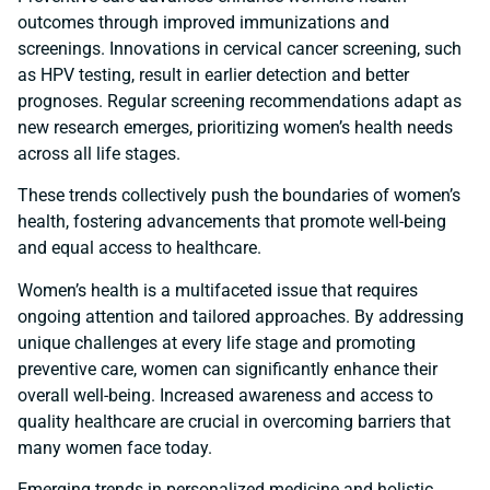
outcomes through improved immunizations and
screenings. Innovations in cervical cancer screening, such
as HPV testing, result in earlier detection and better
prognoses. Regular screening recommendations adapt as
new research emerges, prioritizing women’s health needs
across all life stages.
These trends collectively push the boundaries of women’s
health, fostering advancements that promote well-being
and equal access to healthcare.
Women’s health is a multifaceted issue that requires
ongoing attention and tailored approaches. By addressing
unique challenges at every life stage and promoting
preventive care, women can significantly enhance their
overall well-being. Increased awareness and access to
quality healthcare are crucial in overcoming barriers that
many women face today.
Emerging trends in personalized medicine and holistic