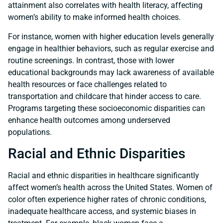
attainment also correlates with health literacy, affecting
women’s ability to make informed health choices.
For instance, women with higher education levels generally
engage in healthier behaviors, such as regular exercise and
routine screenings. In contrast, those with lower
educational backgrounds may lack awareness of available
health resources or face challenges related to
transportation and childcare that hinder access to care.
Programs targeting these socioeconomic disparities can
enhance health outcomes among underserved
populations.
Racial and Ethnic Disparities
Racial and ethnic disparities in healthcare significantly
affect women’s health across the United States. Women of
color often experience higher rates of chronic conditions,
inadequate healthcare access, and systemic biases in