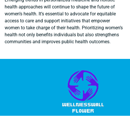
health approaches will continue to shape the future of
women’s health. It’s essential to advocate for equitable
access to care and support initiatives that empower
women to take charge of their health. Prioritizing women’s
health not only benefits individuals but also strengthens
communities and improves public health outcomes.
© 2026 Wellness Wall Flower, All Rights Reserved.