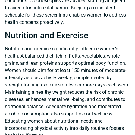
conditions. Colonoscopies are advised starting at age 45
to screen for colorectal cancer. Keeping a consistent
schedule for these screenings enables women to address
health concerns proactively.
Nutrition and Exercise
Nutrition and exercise significantly influence women’s
health. A balanced diet rich in fruits, vegetables, whole
grains, and lean proteins supports optimal body function.
Women should aim for at least 150 minutes of moderate-
intensity aerobic activity weekly, complemented by
strength-training exercises on two or more days each week.
Maintaining a healthy weight reduces the risk of chronic
diseases, enhances mental well-being, and contributes to
hormonal balance. Adequate hydration and moderated
alcohol consumption also support overall wellness.
Educating women about nutritional needs and
incorporating physical activity into daily routines fosters