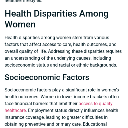
healthier lifestyles.
Health Disparities Among
Women
Health disparities among women stem from various
factors that affect access to care, health outcomes, and
overall quality of life. Addressing these disparities requires
an understanding of the underlying causes, including
socioeconomic status and racial or ethnic backgrounds.
Socioeconomic Factors
Socioeconomic factors play a significant role in women’s
health outcomes. Women in lower income brackets often
face financial barriers that limit their
access to quality
healthcare
. Employment status directly influences health
insurance coverage, leading to greater difficulties in
obtaining preventive and primary care. Educational