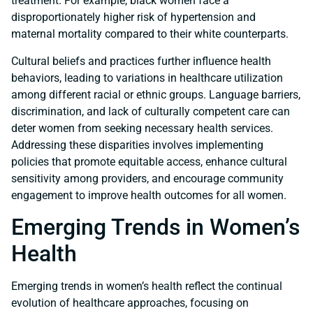
treatment. For example, black women face a
disproportionately higher risk of hypertension and
maternal mortality compared to their white counterparts.
Cultural beliefs and practices further influence health
behaviors, leading to variations in healthcare utilization
among different racial or ethnic groups. Language barriers,
discrimination, and lack of culturally competent care can
deter women from seeking necessary health services.
Addressing these disparities involves implementing
policies that promote equitable access, enhance cultural
sensitivity among providers, and encourage community
engagement to improve health outcomes for all women.
Emerging Trends in Women’s
Health
Emerging trends in women’s health reflect the continual
evolution of healthcare approaches, focusing on