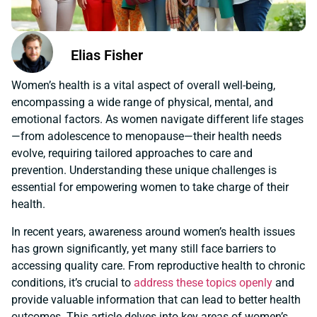
Elias Fisher
Women’s health is a vital aspect of overall well-being,
encompassing a wide range of physical, mental, and
emotional factors. As women navigate different life stages
—from adolescence to menopause—their health needs
evolve, requiring tailored approaches to care and
prevention. Understanding these unique challenges is
essential for empowering women to take charge of their
health.
In recent years, awareness around women’s health issues
has grown significantly, yet many still face barriers to
accessing quality care. From reproductive health to chronic
conditions, it’s crucial to
address these topics openly
and
provide valuable information that can lead to better health
outcomes. This article delves into key areas of women’s