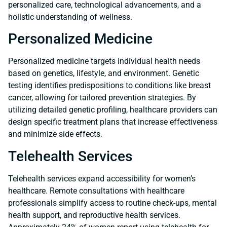
personalized care, technological advancements, and a
holistic understanding of wellness.
Personalized Medicine
Personalized medicine targets individual health needs
based on genetics, lifestyle, and environment. Genetic
testing identifies predispositions to conditions like breast
cancer, allowing for tailored prevention strategies. By
utilizing detailed genetic profiling, healthcare providers can
design specific treatment plans that increase effectiveness
and minimize side effects.
Telehealth Services
Telehealth services expand accessibility for women’s
healthcare. Remote consultations with healthcare
professionals simplify access to routine check-ups, mental
health support, and reproductive health services.