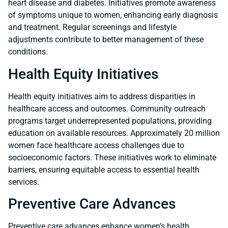
heart disease and diabetes. Initiatives promote awareness
of symptoms unique to women, enhancing early diagnosis
and treatment. Regular screenings and lifestyle
adjustments contribute to better management of these
conditions.
Health Equity Initiatives
Health equity initiatives aim to address disparities in
healthcare access and outcomes. Community outreach
programs target underrepresented populations, providing
education on available resources. Approximately 20 million
women face healthcare access challenges due to
socioeconomic factors. These initiatives work to eliminate
barriers, ensuring equitable access to essential health
services.
Preventive Care Advances
Preventive care advances enhance women’s health