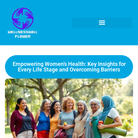
Empowering Women’s Health: Key Insights for
Every Life Stage and Overcoming Barriers