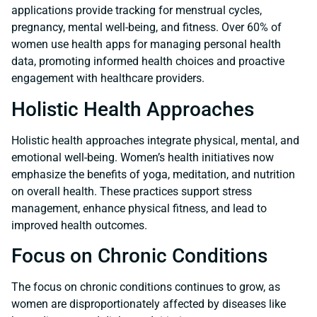
applications provide tracking for menstrual cycles,
pregnancy, mental well-being, and fitness. Over 60% of
women use health apps for managing personal health
data, promoting informed health choices and proactive
engagement with healthcare providers.
Holistic Health Approaches
Holistic health approaches integrate physical, mental, and
emotional well-being. Women’s health initiatives now
emphasize the benefits of yoga, meditation, and nutrition
on overall health. These practices support stress
management, enhance physical fitness, and lead to
improved health outcomes.
Focus on Chronic Conditions
The focus on chronic conditions continues to grow, as
women are disproportionately affected by diseases like