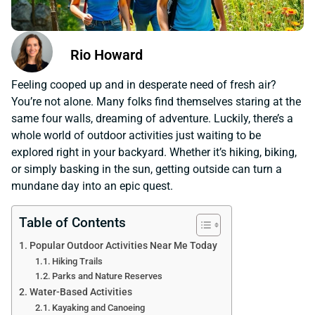
Rio Howard
Feeling cooped up and in desperate need of fresh air?
You’re not alone. Many folks find themselves staring at the
same four walls, dreaming of adventure. Luckily, there’s a
whole world of outdoor activities just waiting to be
explored right in your backyard. Whether it’s hiking, biking,
or simply basking in the sun, getting outside can turn a
mundane day into an epic quest.
Table of Contents
Popular Outdoor Activities Near Me Today
Hiking Trails
Parks and Nature Reserves
Water-Based Activities
Kayaking and Canoeing