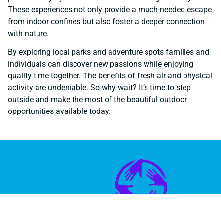
These experiences not only provide a much-needed escape
from indoor confines but also foster a deeper connection
with nature.
By exploring local parks and adventure spots families and
individuals can discover new passions while enjoying
quality time together. The benefits of fresh air and physical
activity are undeniable. So why wait? It’s time to step
outside and make the most of the beautiful outdoor
opportunities available today.