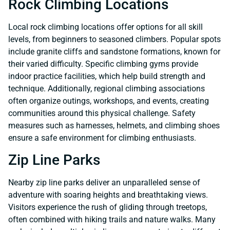
Rock Climbing Locations
Local rock climbing locations offer options for all skill
levels, from beginners to seasoned climbers. Popular spots
include granite cliffs and sandstone formations, known for
their varied difficulty. Specific climbing gyms provide
indoor practice facilities, which help build strength and
technique. Additionally, regional climbing associations
often organize outings, workshops, and events, creating
communities around this physical challenge. Safety
measures such as harnesses, helmets, and climbing shoes
ensure a safe environment for climbing enthusiasts.
Zip Line Parks
Nearby zip line parks deliver an unparalleled sense of
adventure with soaring heights and breathtaking views.
Visitors experience the rush of gliding through treetops,
often combined with hiking trails and nature walks. Many