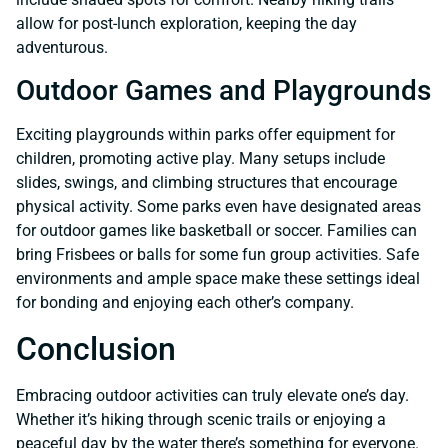
allow for post-lunch exploration, keeping the day
adventurous.
Outdoor Games and Playgrounds
Exciting playgrounds within parks offer equipment for
children, promoting active play. Many setups include
slides, swings, and climbing structures that encourage
physical activity. Some parks even have designated areas
for outdoor games like basketball or soccer. Families can
bring Frisbees or balls for some fun group activities. Safe
environments and ample space make these settings ideal
for bonding and enjoying each other’s company.
Conclusion
Embracing outdoor activities can truly elevate one’s day.
Whether it’s hiking through scenic trails or enjoying a
peaceful day by the water there’s something for everyone.