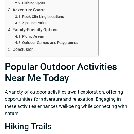
Fishing Spots
Adventure Sports
Rock Climbing Locations
Zip Line Parks
Family-Friendly Options
Picnic Areas
Outdoor Games and Playgrounds
Conclusion
Popular Outdoor Activities
Near Me Today
A variety of outdoor activities await exploration, offering
opportunities for adventure and relaxation. Engaging in
these activities enhances well-being while connecting with
nature.
Hiking Trails