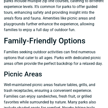
parks include multiple zip line courses, catering to different
experience levels. It’s common for parks to offer guided
tours, enhancing safety and providing insight into the
area’s flora and fauna. Amenities like picnic areas and
playgrounds further enhance the experience, allowing
families to enjoy a full day of outdoor fun.
Family-Friendly Options
Families seeking outdoor activities can find numerous
options that cater to all ages. Parks with dedicated picnic
areas often provide the perfect backdrop for a relaxed day.
Picnic Areas
Well-maintained picnic areas feature tables, grills, and
trash receptacles, ensuring a convenient experience.
Families can enjoy sandwiches, fresh fruit, or grilled
favorites while surrounded by nature. Many parks also
include shaded spots for comfort. Nearby hiking trails