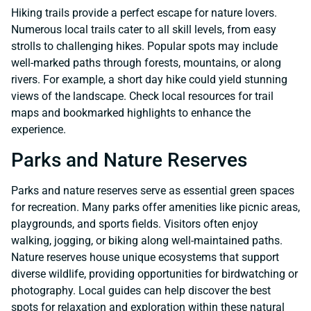
Hiking trails provide a perfect escape for nature lovers.
Numerous local trails cater to all skill levels, from easy
strolls to challenging hikes. Popular spots may include
well-marked paths through forests, mountains, or along
rivers. For example, a short day hike could yield stunning
views of the landscape. Check local resources for trail
maps and bookmarked highlights to enhance the
experience.
Parks and Nature Reserves
Parks and nature reserves serve as essential green spaces
for recreation. Many parks offer amenities like picnic areas,
playgrounds, and sports fields. Visitors often enjoy
walking, jogging, or biking along well-maintained paths.
Nature reserves house unique ecosystems that support
diverse wildlife, providing opportunities for birdwatching or
photography. Local guides can help discover the best
spots for relaxation and exploration within these natural