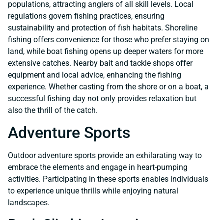
populations, attracting anglers of all skill levels. Local
regulations govern fishing practices, ensuring
sustainability and protection of fish habitats. Shoreline
fishing offers convenience for those who prefer staying on
land, while boat fishing opens up deeper waters for more
extensive catches. Nearby bait and tackle shops offer
equipment and local advice, enhancing the fishing
experience. Whether casting from the shore or on a boat, a
successful fishing day not only provides relaxation but
also the thrill of the catch.
Adventure Sports
Outdoor adventure sports provide an exhilarating way to
embrace the elements and engage in heart-pumping
activities. Participating in these sports enables individuals
to experience unique thrills while enjoying natural
landscapes.