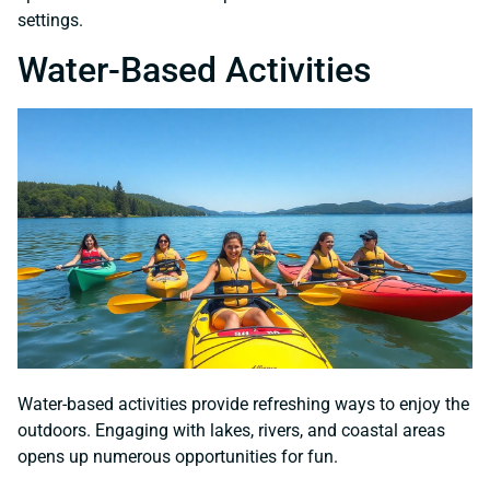
settings.
Water-Based Activities
Water-based activities provide refreshing ways to enjoy the
outdoors. Engaging with lakes, rivers, and coastal areas
opens up numerous opportunities for fun.