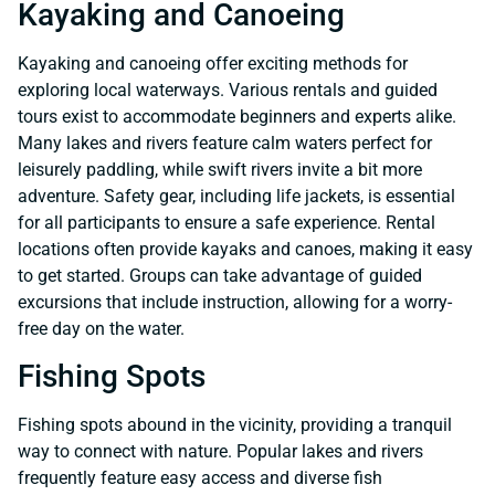
Kayaking and Canoeing
Kayaking and canoeing offer exciting methods for
exploring local waterways. Various rentals and guided
tours exist to accommodate beginners and experts alike.
Many lakes and rivers feature calm waters perfect for
leisurely paddling, while swift rivers invite a bit more
adventure. Safety gear, including life jackets, is essential
for all participants to ensure a safe experience. Rental
locations often provide kayaks and canoes, making it easy
to get started. Groups can take advantage of guided
excursions that include instruction, allowing for a worry-
free day on the water.
Fishing Spots
Fishing spots abound in the vicinity, providing a tranquil
way to connect with nature. Popular lakes and rivers
frequently feature easy access and diverse fish