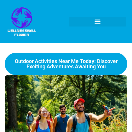
Outdoor Activities Near Me Today: Discover
Exciting Adventures Awaiting You