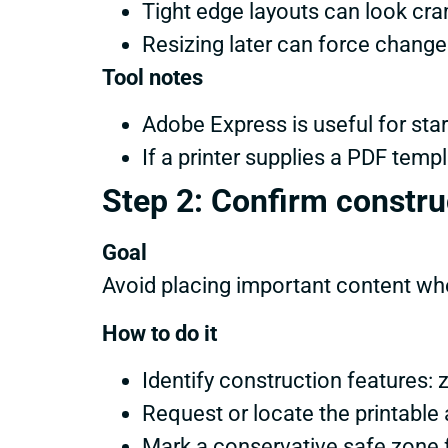
Tight edge layouts can look cram
Resizing later can force change
Tool notes
Adobe Express is useful for star
If a printer supplies a PDF tem
Step 2: Confirm construc
Goal
Avoid placing important content wher
How to do it
Identify construction features:
Request or locate the printable
Mark a conservative safe zone 