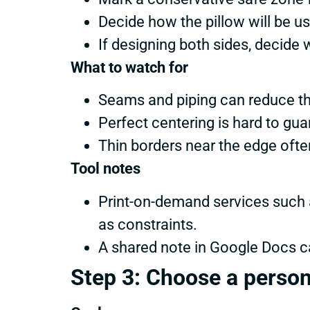
Decide how the pillow will be use
If designing both sides, decide w
What to watch for
Seams and piping can reduce th
Perfect centering is hard to gu
Thin borders near the edge often
Tool notes
Print-on-demand services such a
as constraints.
A shared note in Google Docs c
Step 3: Choose a person