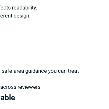
ects readability.
ferent design.
d safe-area guidance you can treat
 across reviewers.
dable