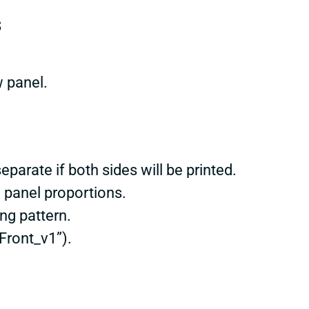
s
w panel.
eparate if both sides will be printed.
 panel proportions.
ng pattern.
Front_v1”).