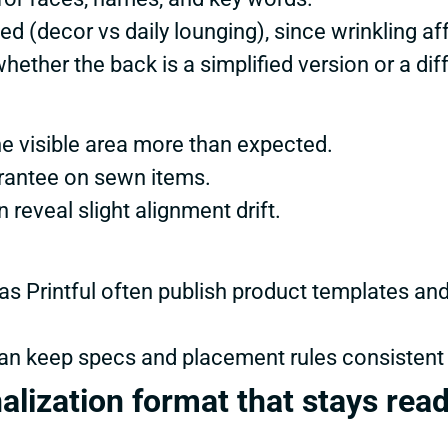
d (decor vs daily lounging), since wrinkling aff
hether the back is a simplified version or a dif
e visible area more than expected.
arantee on sewn items.
 reveal slight alignment drift.
s Printful often publish product templates an
an keep specs and placement rules consistent
alization format that stays rea