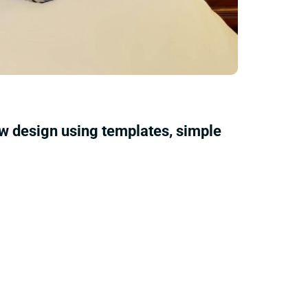
ow design using templates, simple