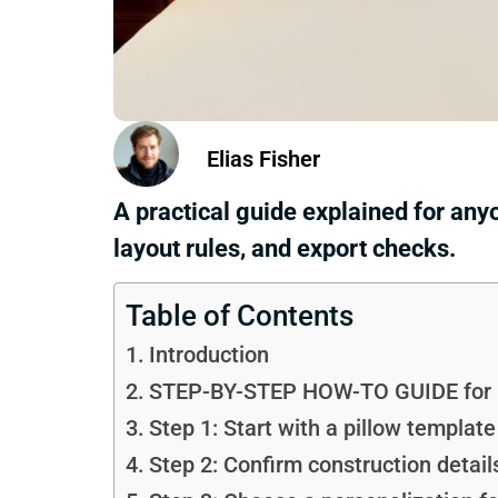
Elias Fisher
A practical guide explained for any
layout rules, and export checks.
Table of Contents
Introduction
STEP-BY-STEP HOW-TO GUIDE for Us
Step 1: Start with a pillow templat
Step 2: Confirm construction detail