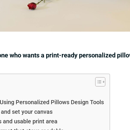
one who wants a print-ready personalized pill
ing Personalized Pillows Design Tools
e and set your canvas
s and usable print area