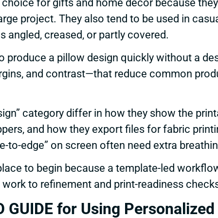
choice for gifts and home décor because they 
arge project. They also tend to be used in casu
s angled, creased, or partly covered.
to produce a pillow design quickly without a d
rgins, and contrast—that reduce common produ
ign” category differ in how they show the printa
ers, and how they export files for fabric prin
e-to-edge” on screen often need extra breathing
lace to begin because a template-led workflo
g work to refinement and print-readiness check
UIDE for Using Personalized P