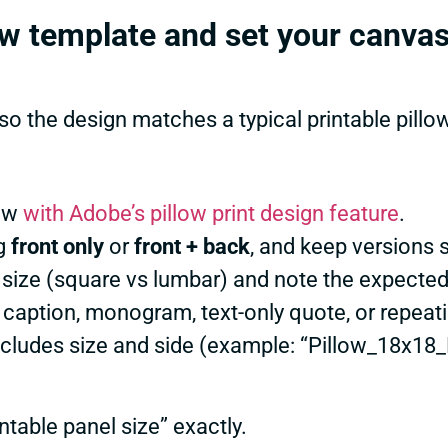
low template and set your canva
o the design matches a typical printable pillo
ow
with Adobe’s pillow print design feature
.
ng
front only
or
front + back
, and keep versions s
 size (square vs lumbar) and note the expected
 caption, monogram, text-only quote, or repeati
ncludes size and side (example: “Pillow_18x18_
table panel size” exactly.