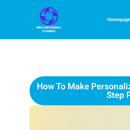
Homepag
How To Make Personalize
Step 