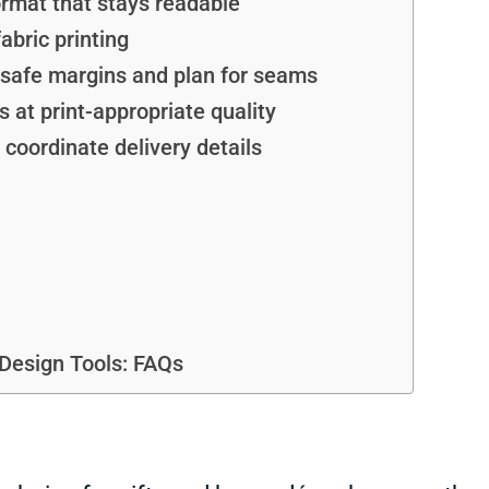
ormat that stays readable
abric printing
e safe margins and plan for seams
 at print-appropriate quality
d coordinate delivery details
Design Tools: FAQs