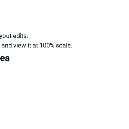
yout edits.
 and view it at 100% scale.
rea