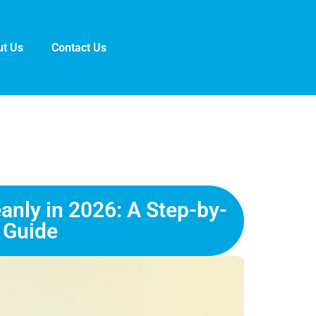
t Us
Contact Us
anly in 2026: A Step-by-
 Guide