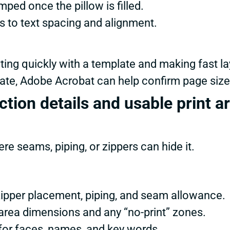
ped once the pillow is filled.
s to text spacing and alignment.
ting quickly with a template and making fast la
plate, Adobe Acrobat can help confirm page size
tion details and usable print a
e seams, piping, or zippers can hide it.
 zipper placement, piping, and seam allowance.
 area dimensions and any “no-print” zones.
for faces, names, and key words.