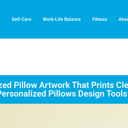
e
Self-Care
Work-Life Balance
Fitness
Abou
d Pillow Artwork That Prints Cle
Personalized Pillows Design Tools