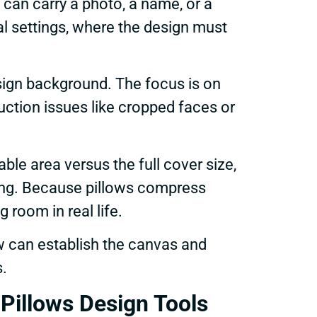
can carry a photo, a name, or a
al settings, where the design must
esign background. The focus is on
ction issues like cropped faces or
ble area versus the full cover size,
ting. Because pillows compress
 room in real life.
w can establish the canvas and
s.
illows Design Tools