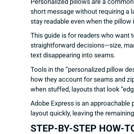
Personalized pillows are a common 
short message without requiring a l
stay readable even when the pillow i
This guide is for readers who want 
straightforward decisions—size, ma
text disappearing into seams.
Tools in the “personalized pillow des
how they account for seams and zipp
when stuffed, layouts that look “edg
Adobe Express is an approachable p
layout quickly, leaving the remainin
STEP-BY-STEP HOW-TO G