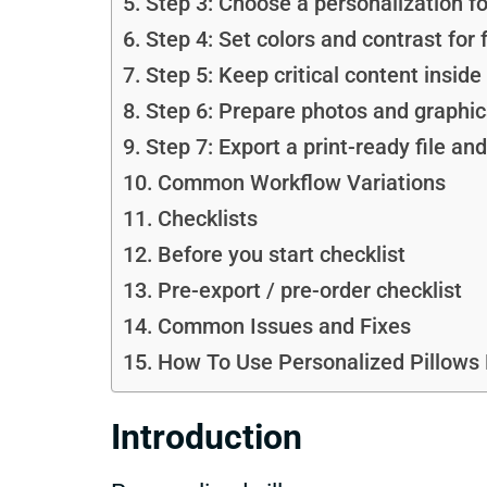
Step 3: Choose a personalization f
Step 4: Set colors and contrast for f
Step 5: Keep critical content insid
Step 6: Prepare photos and graphics
Step 7: Export a print-ready file an
Common Workflow Variations
Checklists
Before you start checklist
Pre-export / pre-order checklist
Common Issues and Fixes
How To Use Personalized Pillows 
Introduction