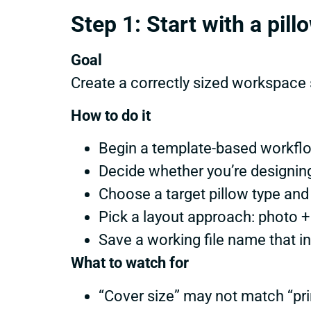
Step 1: Start with a pil
Goal
Create a correctly sized workspace s
How to do it
Begin a template-based workfl
Decide whether you’re designi
Choose a target pillow type and
Pick a layout approach: photo +
Save a working file name that i
What to watch for
“Cover size” may not match “prin