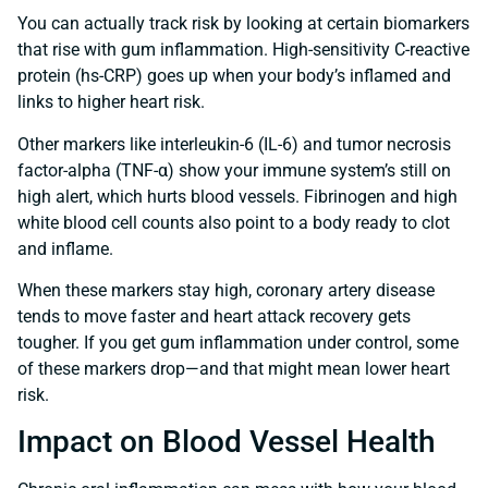
You can actually track risk by looking at certain biomarkers
that rise with gum inflammation. High-sensitivity C-reactive
protein (hs-CRP) goes up when your body’s inflamed and
links to higher heart risk.
Other markers like interleukin-6 (IL-6) and tumor necrosis
factor-alpha (TNF-α) show your immune system’s still on
high alert, which hurts blood vessels. Fibrinogen and high
white blood cell counts also point to a body ready to clot
and inflame.
When these markers stay high, coronary artery disease
tends to move faster and heart attack recovery gets
tougher. If you get gum inflammation under control, some
of these markers drop—and that might mean lower heart
risk.
Impact on Blood Vessel Health