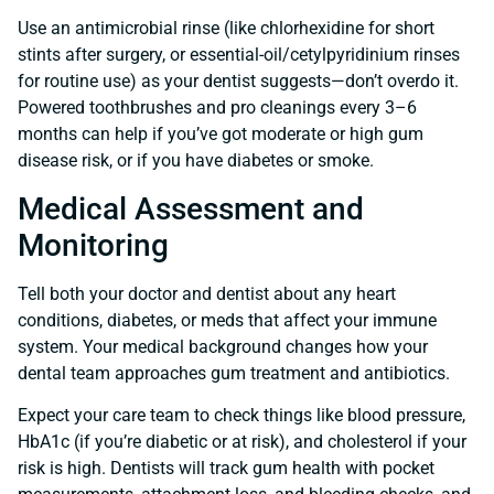
Use an antimicrobial rinse (like chlorhexidine for short
stints after surgery, or essential-oil/cetylpyridinium rinses
for routine use) as your dentist suggests—don’t overdo it.
Powered toothbrushes and pro cleanings every 3–6
months can help if you’ve got moderate or high gum
disease risk, or if you have diabetes or smoke.
Medical Assessment and
Monitoring
Tell both your doctor and dentist about any heart
conditions, diabetes, or meds that affect your immune
system. Your medical background changes how your
dental team approaches gum treatment and antibiotics.
Expect your care team to check things like blood pressure,
HbA1c (if you’re diabetic or at risk), and cholesterol if your
risk is high. Dentists will track gum health with pocket