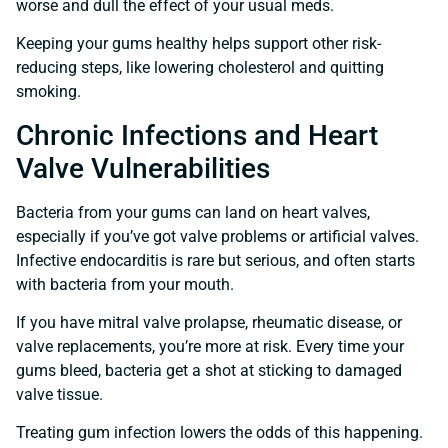
worse and dull the effect of your usual meds.
Keeping your gums healthy helps support other risk-
reducing steps, like lowering cholesterol and quitting
smoking.
Chronic Infections and Heart
Valve Vulnerabilities
Bacteria from your gums can land on heart valves,
especially if you’ve got valve problems or artificial valves.
Infective endocarditis is rare but serious, and often starts
with bacteria from your mouth.
If you have mitral valve prolapse, rheumatic disease, or
valve replacements, you’re more at risk. Every time your
gums bleed, bacteria get a shot at sticking to damaged
valve tissue.
Treating gum infection lowers the odds of this happening.