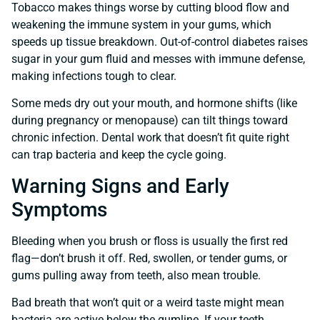
Tobacco makes things worse by cutting blood flow and
weakening the immune system in your gums, which
speeds up tissue breakdown. Out-of-control diabetes raises
sugar in your gum fluid and messes with immune defense,
making infections tough to clear.
Some meds dry out your mouth, and hormone shifts (like
during pregnancy or menopause) can tilt things toward
chronic infection. Dental work that doesn’t fit quite right
can trap bacteria and keep the cycle going.
Warning Signs and Early
Symptoms
Bleeding when you brush or floss is usually the first red
flag—don’t brush it off. Red, swollen, or tender gums, or
gums pulling away from teeth, also mean trouble.
Bad breath that won’t quit or a weird taste might mean
bacteria are active below the gumline. If your teeth