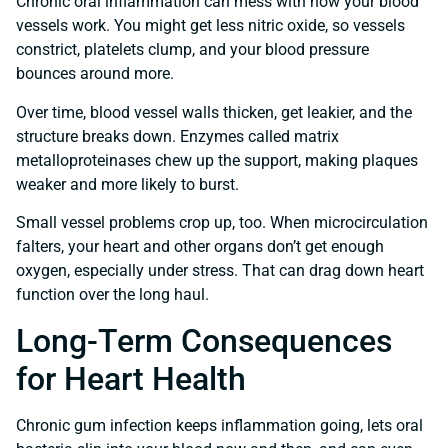
Chronic oral inflammation can mess with how your blood
vessels work. You might get less nitric oxide, so vessels
constrict, platelets clump, and your blood pressure
bounces around more.
Over time, blood vessel walls thicken, get leakier, and the
structure breaks down. Enzymes called matrix
metalloproteinases chew up the support, making plaques
weaker and more likely to burst.
Small vessel problems crop up, too. When microcirculation
falters, your heart and other organs don’t get enough
oxygen, especially under stress. That can drag down heart
function over the long haul.
Long-Term Consequences
for Heart Health
Chronic gum infection keeps inflammation going, lets oral