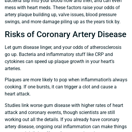
bacteria slip into your blood now and then, and can even
mess with heart meds. These factors raise your odds of
artery plaque building up, valve issues, blood pressure
swings, and more damage piling up as the years tick by.
Risks of Coronary Artery Disease
Let gum disease linger, and your odds of atherosclerosis
go up. Bacteria and inflammatory stuff like CRP and
cytokines can speed up plaque growth in your heart’s
arteries.
Plaques are more likely to pop when inflammation’s always
cooking. If one bursts, it can trigger a clot and cause a
heart attack.
Studies link worse gum disease with higher rates of heart
attack and coronary events, though scientists are still
working out all the details. If you already have coronary
artery disease, ongoing oral inflammation can make things