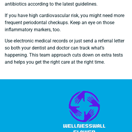
antibiotics according to the latest guidelines.
If you have high cardiovascular risk, you might need more
frequent periodontal checkups. Keep an eye on those
inflammatory markers, too.
Use electronic medical records or just send a referral letter
so both your dentist and doctor can track what’s
happening. This team approach cuts down on extra tests
and helps you get the right care at the right time.