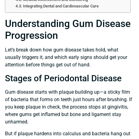
Integrating Dental and Cardiovascular Care
Understanding Gum Disease
Progression
Let’s break down how gum disease takes hold, what
usually triggers it, and which early signs should get your
attention before things get out of hand.
Stages of Periodontal Disease
Gum disease starts with plaque building up—a sticky film
of bacteria that forms on teeth just hours after brushing. If
you keep plaque in check, the process stops at gingivitis,
where gums get inflamed but bone and ligament stay
unharmed.
But if plaque hardens into calculus and bacteria hang out