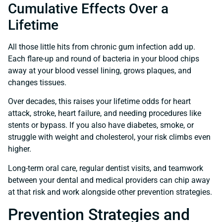
Cumulative Effects Over a
Lifetime
All those little hits from chronic gum infection add up.
Each flare-up and round of bacteria in your blood chips
away at your blood vessel lining, grows plaques, and
changes tissues.
Over decades, this raises your lifetime odds for heart
attack, stroke, heart failure, and needing procedures like
stents or bypass. If you also have diabetes, smoke, or
struggle with weight and cholesterol, your risk climbs even
higher.
Long-term oral care, regular dentist visits, and teamwork
between your dental and medical providers can chip away
at that risk and work alongside other prevention strategies.
Prevention Strategies and