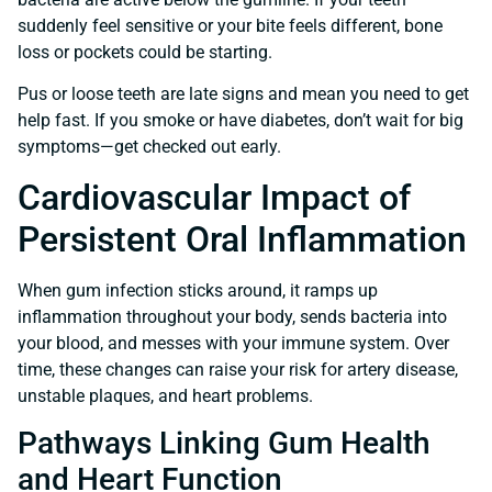
suddenly feel sensitive or your bite feels different, bone
loss or pockets could be starting.
Pus or loose teeth are late signs and mean you need to get
help fast. If you smoke or have diabetes, don’t wait for big
symptoms—get checked out early.
Cardiovascular Impact of
Persistent Oral Inflammation
When gum infection sticks around, it ramps up
inflammation throughout your body, sends bacteria into
your blood, and messes with your immune system. Over
time, these changes can raise your risk for artery disease,
unstable plaques, and heart problems.
Pathways Linking Gum Health
and Heart Function