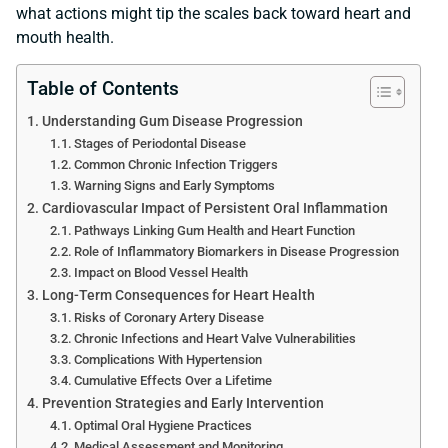
what actions might tip the scales back toward heart and
mouth health.
Table of Contents
Understanding Gum Disease Progression
Stages of Periodontal Disease
Common Chronic Infection Triggers
Warning Signs and Early Symptoms
Cardiovascular Impact of Persistent Oral Inflammation
Pathways Linking Gum Health and Heart Function
Role of Inflammatory Biomarkers in Disease Progression
Impact on Blood Vessel Health
Long-Term Consequences for Heart Health
Risks of Coronary Artery Disease
Chronic Infections and Heart Valve Vulnerabilities
Complications With Hypertension
Cumulative Effects Over a Lifetime
Prevention Strategies and Early Intervention
Optimal Oral Hygiene Practices
Medical Assessment and Monitoring