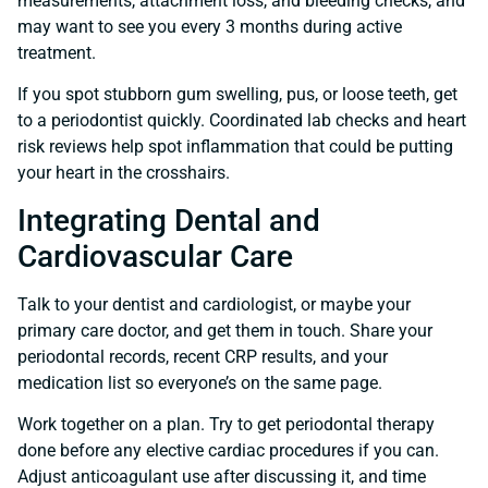
measurements, attachment loss, and bleeding checks, and
may want to see you every 3 months during active
treatment.
If you spot stubborn gum swelling, pus, or loose teeth, get
to a periodontist quickly. Coordinated lab checks and heart
risk reviews help spot inflammation that could be putting
your heart in the crosshairs.
Integrating Dental and
Cardiovascular Care
Talk to your dentist and cardiologist, or maybe your
primary care doctor, and get them in touch. Share your
periodontal records, recent CRP results, and your
medication list so everyone’s on the same page.
Work together on a plan. Try to get periodontal therapy
done before any elective cardiac procedures if you can.
Adjust anticoagulant use after discussing it, and time