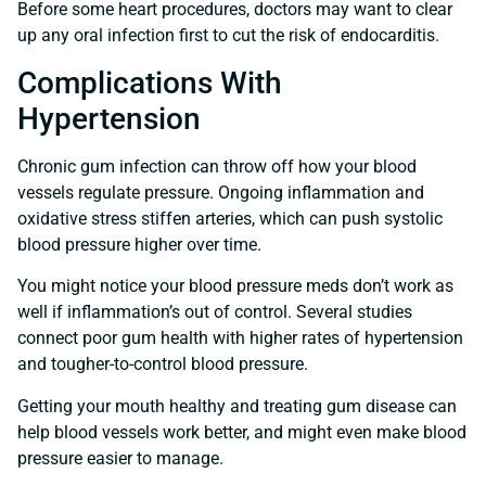
Before some heart procedures, doctors may want to clear
up any oral infection first to cut the risk of endocarditis.
Complications With
Hypertension
Chronic gum infection can throw off how your blood
vessels regulate pressure. Ongoing inflammation and
oxidative stress stiffen arteries, which can push systolic
blood pressure higher over time.
You might notice your blood pressure meds don’t work as
well if inflammation’s out of control. Several studies
connect poor gum health with higher rates of hypertension
and tougher-to-control blood pressure.
Getting your mouth healthy and treating gum disease can
help blood vessels work better, and might even make blood
pressure easier to manage.