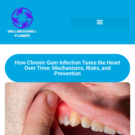
How Chronic Gum Infection Taxes the Heart
Over Time: Mechanisms, Risks, and
Prevention