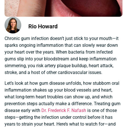
Rio Howard
Chronic gum infection doesn’t just stick to your mouth—it
sparks ongoing inflammation that can slowly wear down
your heart over the years. When bacteria from infected
gums slip into your bloodstream and keep inflammation
simmering, you risk artery plaque buildup, heart attack,
stroke, and a host of other cardiovascular issues.
Let’s look at how gum disease unfolds, how stubborn oral
inflammation shakes up your blood vessels and heart,
what long-term heart troubles can show up, and which
prevention steps actually make a difference. Treating gum
disease early with
Dr. Frederick F. Nafash
is one of those
steps—getting the infection under control before it has
years to strain your heart. Here’s what to watch for—and