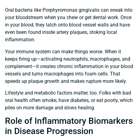
Oral bacteria like Porphyromonas gingivalis can sneak into
your bloodstream when you chew or get dental work. Once
in your blood, they latch onto blood vessel walls and have
even been found inside artery plaques, stoking local
inflammation.
Your immune system can make things worse. When it
keeps firing up—activating neutrophils, macrophages, and
complement—it creates chronic inflammation in your blood
vessels and turns macrophages into foam cells. That
speeds up plaque growth and makes rupture more likely.
Lifestyle and metabolic factors matter, too. Folks with bad
oral health often smoke, have diabetes, or eat poorly, which
piles on more damage and slows healing.
Role of Inflammatory Biomarkers
in Disease Progression