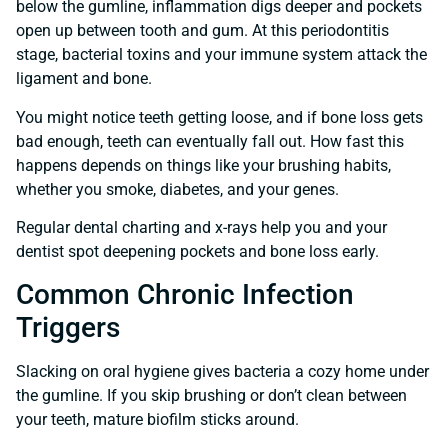
below the gumline, inflammation digs deeper and pockets
open up between tooth and gum. At this periodontitis
stage, bacterial toxins and your immune system attack the
ligament and bone.
You might notice teeth getting loose, and if bone loss gets
bad enough, teeth can eventually fall out. How fast this
happens depends on things like your brushing habits,
whether you smoke, diabetes, and your genes.
Regular dental charting and x-rays help you and your
dentist spot deepening pockets and bone loss early.
Common Chronic Infection
Triggers
Slacking on oral hygiene gives bacteria a cozy home under
the gumline. If you skip brushing or don’t clean between
your teeth, mature biofilm sticks around.