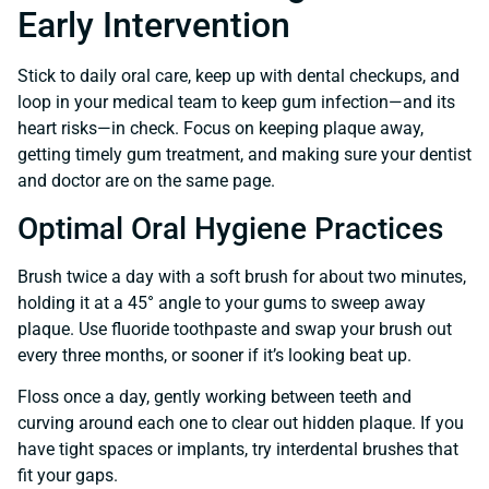
Early Intervention
Stick to daily oral care, keep up with dental checkups, and
loop in your medical team to keep gum infection—and its
heart risks—in check. Focus on keeping plaque away,
getting timely gum treatment, and making sure your dentist
and doctor are on the same page.
Optimal Oral Hygiene Practices
Brush twice a day with a soft brush for about two minutes,
holding it at a 45° angle to your gums to sweep away
plaque. Use fluoride toothpaste and swap your brush out
every three months, or sooner if it’s looking beat up.
Floss once a day, gently working between teeth and
curving around each one to clear out hidden plaque. If you
have tight spaces or implants, try interdental brushes that
fit your gaps.