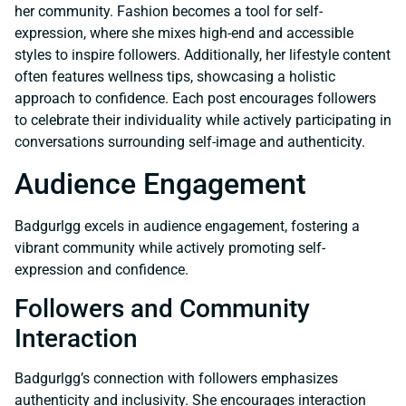
her community. Fashion becomes a tool for self-
expression, where she mixes high-end and accessible
styles to inspire followers. Additionally, her lifestyle content
often features wellness tips, showcasing a holistic
approach to confidence. Each post encourages followers
to celebrate their individuality while actively participating in
conversations surrounding self-image and authenticity.
Audience Engagement
Badgurlgg excels in audience engagement, fostering a
vibrant community while actively promoting self-
expression and confidence.
Followers and Community
Interaction
Badgurlgg’s connection with followers emphasizes
authenticity and inclusivity. She encourages interaction