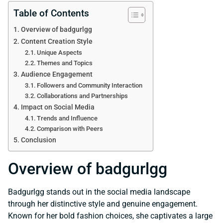
Table of Contents
Overview of badgurlgg
Content Creation Style
Unique Aspects
Themes and Topics
Audience Engagement
Followers and Community Interaction
Collaborations and Partnerships
Impact on Social Media
Trends and Influence
Comparison with Peers
Conclusion
Overview of badgurlgg
Badgurlgg stands out in the social media landscape
through her distinctive style and genuine engagement.
Known for her bold fashion choices, she captivates a large