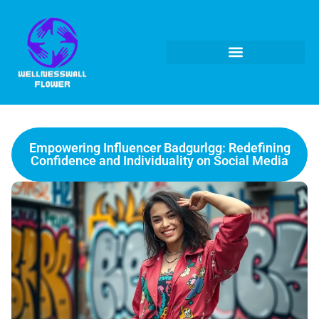
Empowering Influencer Badgurlgg: Redefining
Confidence and Individuality on Social Media