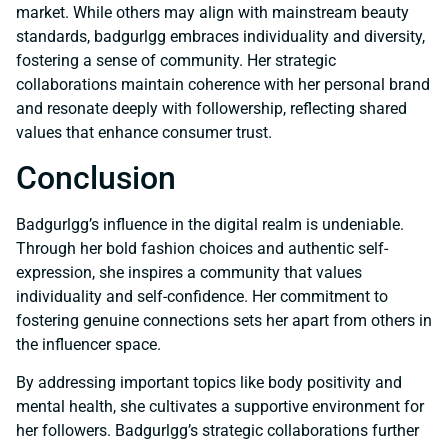
market. While others may align with mainstream beauty
standards, badgurlgg embraces individuality and diversity,
fostering a sense of community. Her strategic
collaborations maintain coherence with her personal brand
and resonate deeply with followership, reflecting shared
values that enhance consumer trust.
Conclusion
Badgurlgg’s influence in the digital realm is undeniable.
Through her bold fashion choices and authentic self-
expression, she inspires a community that values
individuality and self-confidence. Her commitment to
fostering genuine connections sets her apart from others in
the influencer space.
By addressing important topics like body positivity and
mental health, she cultivates a supportive environment for
her followers. Badgurlgg’s strategic collaborations further