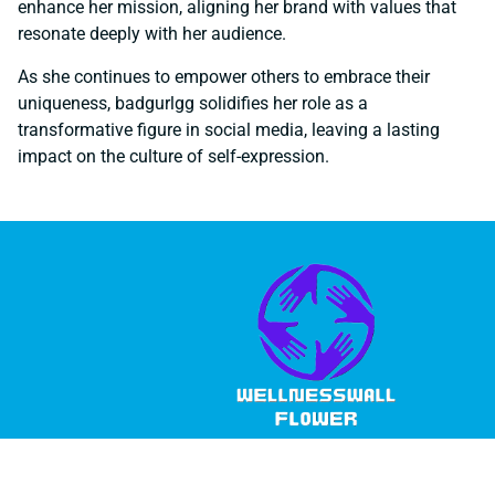
enhance her mission, aligning her brand with values that
resonate deeply with her audience.
As she continues to empower others to embrace their
uniqueness, badgurlgg solidifies her role as a
transformative figure in social media, leaving a lasting
impact on the culture of self-expression.
© 2026 Wellness Wall Flower, All Rights Reserved.