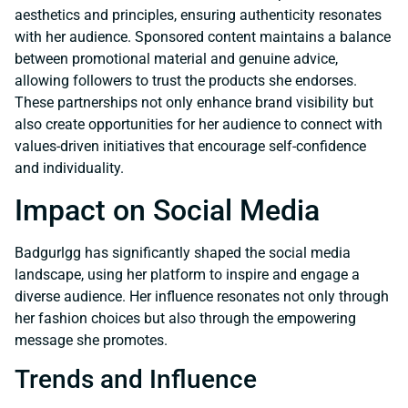
aesthetics and principles, ensuring authenticity resonates
with her audience. Sponsored content maintains a balance
between promotional material and genuine advice,
allowing followers to trust the products she endorses.
These partnerships not only enhance brand visibility but
also create opportunities for her audience to connect with
values-driven initiatives that encourage self-confidence
and individuality.
Impact on Social Media
Badgurlgg has significantly shaped the social media
landscape, using her platform to inspire and engage a
diverse audience. Her influence resonates not only through
her fashion choices but also through the empowering
message she promotes.
Trends and Influence