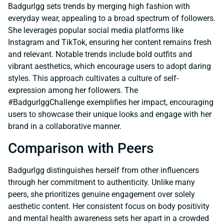
Badgurlgg sets trends by merging high fashion with
everyday wear, appealing to a broad spectrum of followers.
She leverages popular social media platforms like
Instagram and TikTok, ensuring her content remains fresh
and relevant. Notable trends include bold outfits and
vibrant aesthetics, which encourage users to adopt daring
styles. This approach cultivates a culture of self-
expression among her followers. The
#BadgurlggChallenge exemplifies her impact, encouraging
users to showcase their unique looks and engage with her
brand in a collaborative manner.
Comparison with Peers
Badgurlgg distinguishes herself from other influencers
through her commitment to authenticity. Unlike many
peers, she prioritizes genuine engagement over solely
aesthetic content. Her consistent focus on body positivity
and mental health awareness sets her apart in a crowded