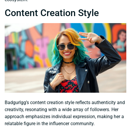
Content Creation Style
Badgurlgg’s content creation style reflects authenticity and
creativity, resonating with a wide array of followers. Her
approach emphasizes individual expression, making her a
relatable figure in the influencer community.