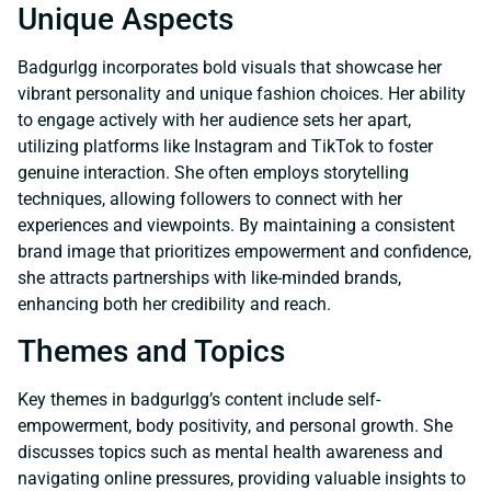
Unique Aspects
Badgurlgg incorporates bold visuals that showcase her
vibrant personality and unique fashion choices. Her ability
to engage actively with her audience sets her apart,
utilizing platforms like Instagram and TikTok to foster
genuine interaction. She often employs storytelling
techniques, allowing followers to connect with her
experiences and viewpoints. By maintaining a consistent
brand image that prioritizes empowerment and confidence,
she attracts partnerships with like-minded brands,
enhancing both her credibility and reach.
Themes and Topics
Key themes in badgurlgg’s content include self-
empowerment, body positivity, and personal growth. She
discusses topics such as mental health awareness and
navigating online pressures, providing valuable insights to