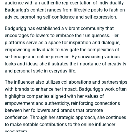
audience with an authentic representation of individuality.
Badgurlgg’s content ranges from lifestyle posts to fashion
advice, promoting self-confidence and self-expression.
Badgurlgg has established a vibrant community that
encourages followers to embrace their uniqueness. Her
platforms serve as a space for inspiration and dialogue,
empowering individuals to navigate the complexities of
self-image and online presence. By showcasing various
looks and ideas, she illustrates the importance of creativity
and personal style in everyday life.
The influencer also utilizes collaborations and partnerships
with brands to enhance her impact. Badgurlgg’s work often
highlights companies aligned with her values of
empowerment and authenticity, reinforcing connections
between her followers and brands that promote
confidence. Through her strategic approach, she continues
to make notable contributions to the online influencer
ecosystem.