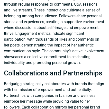
through regular responses to comments, Q&A sessions,
and live streams. These interactions cultivate a sense of
belonging among her audience. Followers share personal
stories and experiences, creating a supportive environment
where discussions about self-image and empowerment
thrive. Engagement metrics indicate significant
participation, with thousands of likes and comments on
her posts, demonstrating the impact of her authentic
communication style. The community’s active involvement
showcases a collective commitment to celebrating
individuality and promoting personal growth.
Collaborations and Partnerships
Badgurlgg strategically collaborates with brands that align
with her mission of empowerment and authenticity.
Partnerships with companies in fashion and wellness
reinforce her message while providing value to her
followers. Each collaboration mirrors her personal brand