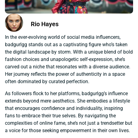
Rio Hayes
In the ever-evolving world of social media influencers,
badgurlgg stands out as a captivating figure who’s taken
the digital landscape by storm. With a unique blend of bold
fashion choices and unapologetic self-expression, she’s
carved out a niche that resonates with a diverse audience.
Her journey reflects the power of authenticity in a space
often dominated by curated perfection.
As followers flock to her platforms, badgurlgg’s influence
extends beyond mere aesthetics. She embodies a lifestyle
that encourages confidence and individuality, inspiring
fans to embrace their true selves. By navigating the
complexities of online fame, she’s not just a trendsetter but
a voice for those seeking empowerment in their own lives.