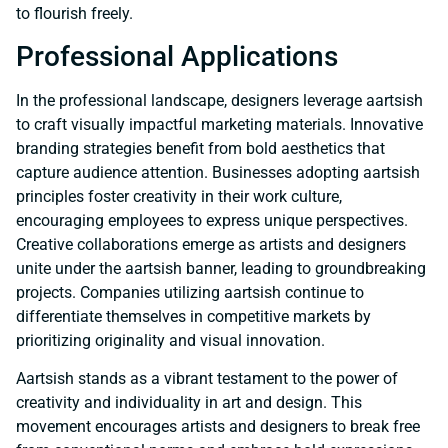
to flourish freely.
Professional Applications
In the professional landscape, designers leverage aartsish
to craft visually impactful marketing materials. Innovative
branding strategies benefit from bold aesthetics that
capture audience attention. Businesses adopting aartsish
principles foster creativity in their work culture,
encouraging employees to express unique perspectives.
Creative collaborations emerge as artists and designers
unite under the aartsish banner, leading to groundbreaking
projects. Companies utilizing aartsish continue to
differentiate themselves in competitive markets by
prioritizing originality and visual innovation.
Aartsish stands as a vibrant testament to the power of
creativity and individuality in art and design. This
movement encourages artists and designers to break free