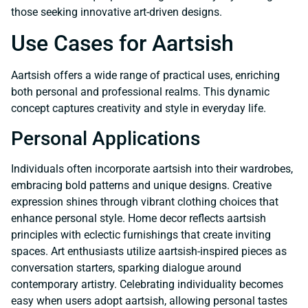
those seeking innovative art-driven designs.
Use Cases for Aartsish
Aartsish offers a wide range of practical uses, enriching
both personal and professional realms. This dynamic
concept captures creativity and style in everyday life.
Personal Applications
Individuals often incorporate aartsish into their wardrobes,
embracing bold patterns and unique designs. Creative
expression shines through vibrant clothing choices that
enhance personal style. Home decor reflects aartsish
principles with eclectic furnishings that create inviting
spaces. Art enthusiasts utilize aartsish-inspired pieces as
conversation starters, sparking dialogue around
contemporary artistry. Celebrating individuality becomes
easy when users adopt aartsish, allowing personal tastes