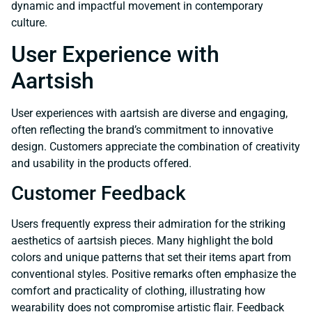
dynamic and impactful movement in contemporary
culture.
User Experience with
Aartsish
User experiences with aartsish are diverse and engaging,
often reflecting the brand’s commitment to innovative
design. Customers appreciate the combination of creativity
and usability in the products offered.
Customer Feedback
Users frequently express their admiration for the striking
aesthetics of aartsish pieces. Many highlight the bold
colors and unique patterns that set their items apart from
conventional styles. Positive remarks often emphasize the
comfort and practicality of clothing, illustrating how
wearability does not compromise artistic flair. Feedback