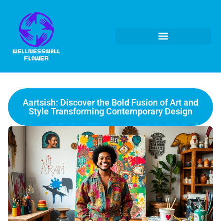
Aartsish: Discover the Bold Fusion of Art and
Style Transforming Contemporary Design