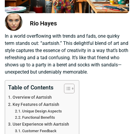
Rio Hayes
In a world overflowing with trends and fads, one quirky
term stands out: “aartsish.” This delightful blend of art and
style captures the essence of creativity in a way that’s both
refreshing and a tad confusing. It’s like that friend who
shows up to a party in a beret and socks with sandals—
unexpected but undeniably memorable.
Table of Contents
Overview of Aartsish
Key Features of Aartsish
Unique Design Aspects
Functional Benefits
User Experience with Aartsish
Customer Feedback