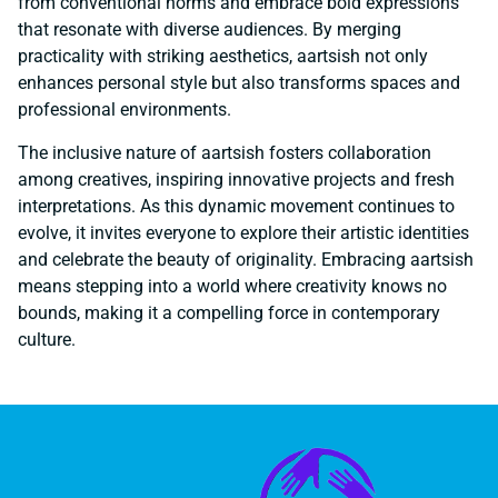
from conventional norms and embrace bold expressions
that resonate with diverse audiences. By merging
practicality with striking aesthetics, aartsish not only
enhances personal style but also transforms spaces and
professional environments.
The inclusive nature of aartsish fosters collaboration
among creatives, inspiring innovative projects and fresh
interpretations. As this dynamic movement continues to
evolve, it invites everyone to explore their artistic identities
and celebrate the beauty of originality. Embracing aartsish
means stepping into a world where creativity knows no
bounds, making it a compelling force in contemporary
culture.