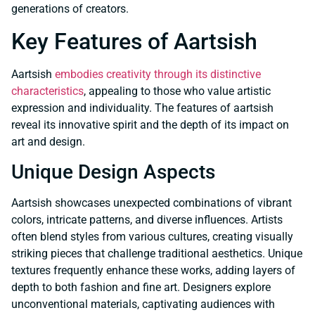
generations of creators.
Key Features of Aartsish
Aartsish
embodies creativity through its distinctive
characteristics
, appealing to those who value artistic
expression and individuality. The features of aartsish
reveal its innovative spirit and the depth of its impact on
art and design.
Unique Design Aspects
Aartsish showcases unexpected combinations of vibrant
colors, intricate patterns, and diverse influences. Artists
often blend styles from various cultures, creating visually
striking pieces that challenge traditional aesthetics. Unique
textures frequently enhance these works, adding layers of
depth to both fashion and fine art. Designers explore
unconventional materials, captivating audiences with