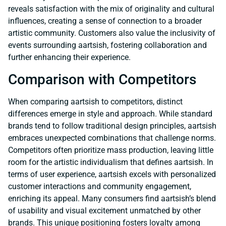
reveals satisfaction with the mix of originality and cultural
influences, creating a sense of connection to a broader
artistic community. Customers also value the inclusivity of
events surrounding aartsish, fostering collaboration and
further enhancing their experience.
Comparison with Competitors
When comparing aartsish to competitors, distinct
differences emerge in style and approach. While standard
brands tend to follow traditional design principles, aartsish
embraces unexpected combinations that challenge norms.
Competitors often prioritize mass production, leaving little
room for the artistic individualism that defines aartsish. In
terms of user experience, aartsish excels with personalized
customer interactions and community engagement,
enriching its appeal. Many consumers find aartsish’s blend
of usability and visual excitement unmatched by other
brands. This unique positioning fosters loyalty among