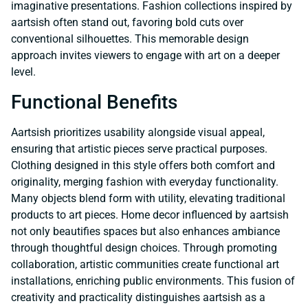
imaginative presentations. Fashion collections inspired by
aartsish often stand out, favoring bold cuts over
conventional silhouettes. This memorable design
approach invites viewers to engage with art on a deeper
level.
Functional Benefits
Aartsish prioritizes usability alongside visual appeal,
ensuring that artistic pieces serve practical purposes.
Clothing designed in this style offers both comfort and
originality, merging fashion with everyday functionality.
Many objects blend form with utility, elevating traditional
products to art pieces. Home decor influenced by aartsish
not only beautifies spaces but also enhances ambiance
through thoughtful design choices. Through promoting
collaboration, artistic communities create functional art
installations, enriching public environments. This fusion of
creativity and practicality distinguishes aartsish as a