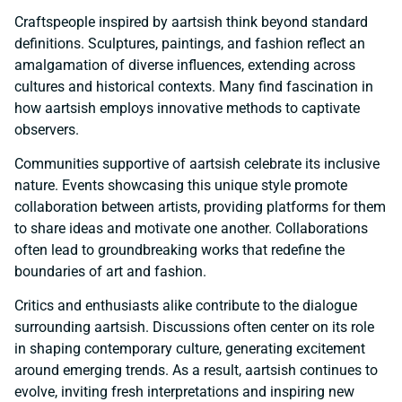
Craftspeople inspired by aartsish think beyond standard
definitions. Sculptures, paintings, and fashion reflect an
amalgamation of diverse influences, extending across
cultures and historical contexts. Many find fascination in
how aartsish employs innovative methods to captivate
observers.
Communities supportive of aartsish celebrate its inclusive
nature. Events showcasing this unique style promote
collaboration between artists, providing platforms for them
to share ideas and motivate one another. Collaborations
often lead to groundbreaking works that redefine the
boundaries of art and fashion.
Critics and enthusiasts alike contribute to the dialogue
surrounding aartsish. Discussions often center on its role
in shaping contemporary culture, generating excitement
around emerging trends. As a result, aartsish continues to
evolve, inviting fresh interpretations and inspiring new