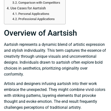
Comparison with Competitors
Use Cases for Aartsish
Personal Applications
Professional Applications
Overview of Aartsish
Aartsish represents a dynamic blend of artistic expression
and stylish individuality. This term captures the essence of
creativity through unique visuals and unconventional
designs. Individuals drawn to aartsish often explore bold
choices in aesthetics, prioritizing originality over
conformity.
Artists and designers infusing aartsish into their work
embrace the unexpected. They might combine vivid colors
with striking patterns, layering elements that provoke
thought and evoke emotion. The end result frequently
challenges perceptions of traditional artistry.